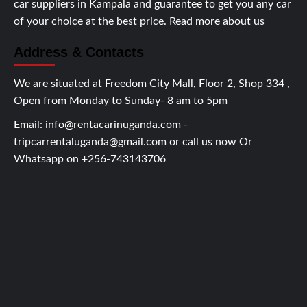
car suppliers in Kampala and guarantee to get you any car
of your choice at the best price.
Read more about us
Address & Contacts
We are situated at Freedom City Mall, Floor 2, Shop 334 ,
Open from Monday to Sunday- 8 am to 5pm
Email:
info@rentacarinuganda.com
-
tripcarrentaluganda@gmail.com
or call us now Or
Whatsapp on +256-743143706