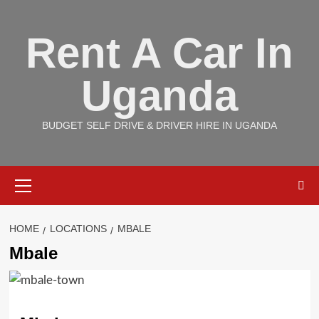
Skip
to
Rent A Car In
content
Uganda
BUDGET SELF DRIVE & DRIVER HIRE IN UGANDA
Primary
Menu
HOME
LOCATIONS
MBALE
Mbale