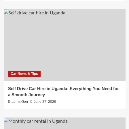
Car News & Tips
Self Drive Car Hire in Uganda: Everything You Need for
a Smooth Journey
adminGen
June 27, 2026