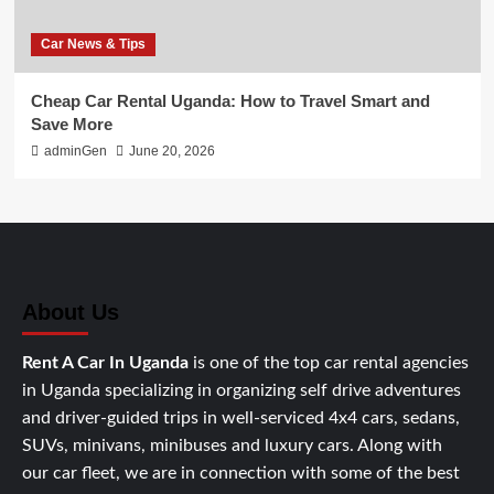
Car News & Tips
Cheap Car Rental Uganda: How to Travel Smart and
Save More
adminGen
June 20, 2026
About Us
Rent A Car In Uganda
is one of the top car rental agencies
in Uganda specializing in organizing self drive adventures
and driver-guided trips in well-serviced 4x4 cars, sedans,
SUVs, minivans, minibuses and luxury cars. Along with
our car fleet, we are in connection with some of the best