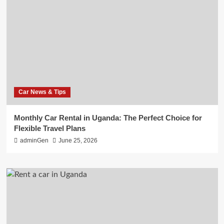
Car News & Tips
Monthly Car Rental in Uganda: The Perfect Choice for
Flexible Travel Plans
adminGen
June 25, 2026