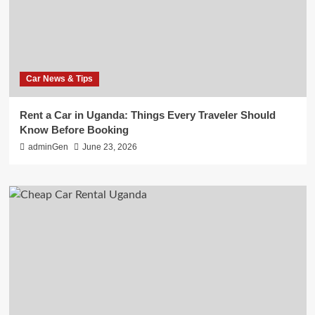
Car News & Tips
Rent a Car in Uganda: Things Every Traveler Should
Know Before Booking
adminGen
June 23, 2026