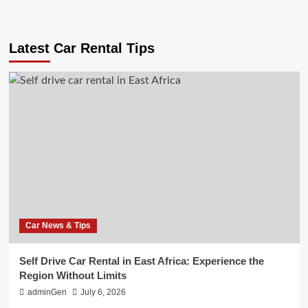
Latest Car Rental Tips
Car News & Tips
Self Drive Car Rental in East Africa: Experience the
Region Without Limits
adminGen
July 6, 2026