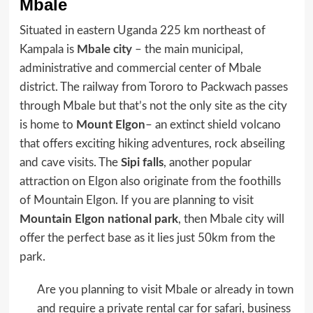
Mbale
Situated in eastern Uganda 225 km northeast of
Kampala is
Mbale city
– the main municipal,
administrative and commercial center of Mbale
district. The railway from Tororo to Packwach passes
through Mbale but that’s not the only site as the city
is home to
Mount Elgon
– an extinct shield volcano
that offers exciting hiking adventures, rock abseiling
and cave visits. The
Sipi falls
, another popular
attraction on Elgon also originate from the foothills
of Mountain Elgon. If you are planning to visit
Mountain Elgon national park
, then Mbale city will
offer the perfect base as it lies just 50km from the
park.
Are you planning to visit Mbale or already in town
and require a private rental car for safari, business