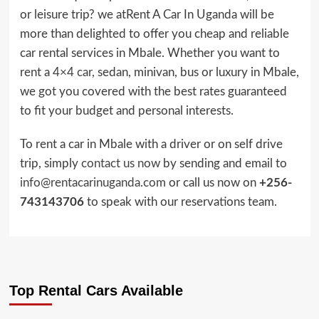
or leisure trip? we atRent A Car In Uganda will be
more than delighted to offer you cheap and reliable
car rental services in Mbale. Whether you want to
rent a
4×4 car,
sedan, minivan, bus or luxury in Mbale,
we got you covered with the best rates guaranteed
to fit your budget and personal interests.
To rent a car in Mbale with a driver or on self drive
trip, simply
contact us now
by sending and email to
info@rentacarinuganda.com
or call us now on
+256-
743143706
to speak with our reservations team.
Top Rental Cars Available